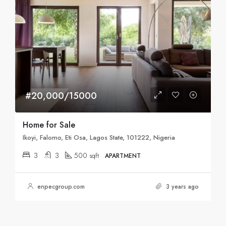
#20,000/15000
Home for Sale
Ikoyi, Falomo, Eti Osa, Lagos State, 101222, Nigeria
3
3
500
sqft
APARTMENT
enpecgroup.com
3 years ago