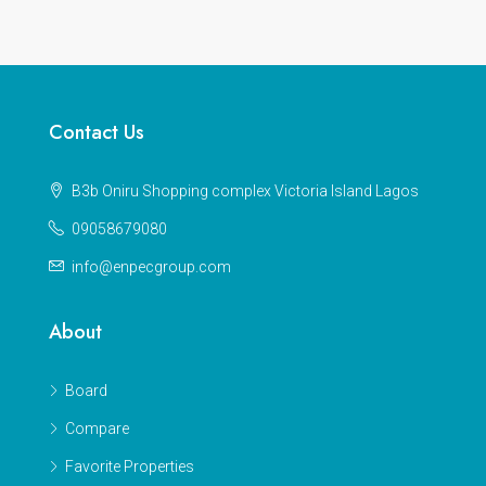
Contact Us
B3b Oniru Shopping complex Victoria Island Lagos
09058679080
info@enpecgroup.com
About
Board
Compare
Favorite Properties