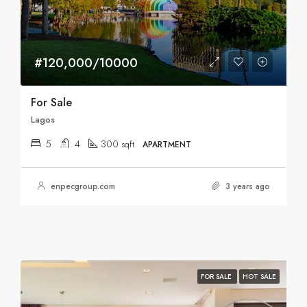
#120,000/10000
For Sale
Lagos
5
4
300
sqft
APARTMENT
enpecgroup.com
3 years ago
FOR SALE
HOT SALE