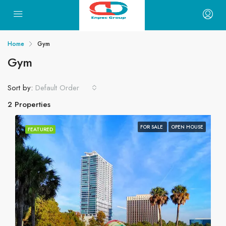
Home
Gym
Gym
Sort by:
Default Order
2 Properties
FOR SALE
OPEN HOUSE
FEATURED